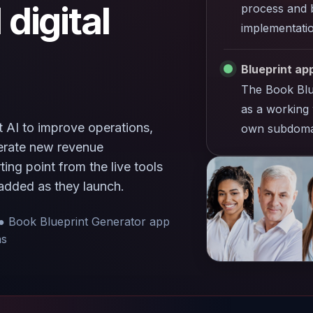
 digital
process and b
implementatio
Blueprint app
The Book Blu
as a working 
 AI to improve operations,
own subdoma
nerate new revenue
ing point from the live tools
added as they launch.
● Book Blueprint Generator app
ns