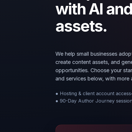
with AI and
assets.
We help small businesses adopt
create content assets, and ge
opportunities. Choose your start
and services below, with more 
● Hosting & client account access
● 90-Day Author Journey sessio