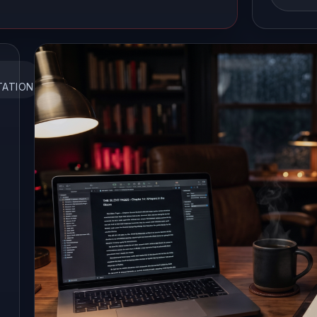
TATION