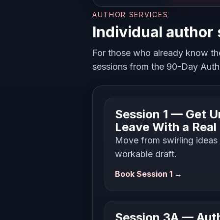
AUTHOR SERVICES
Individual author
For those who already know th
sessions from the 90-Day Autho
Session 1 — Get U
Leave With a Real
Move from swirling ideas i
workable draft.
Book Session 1 →
Session 3A — Auth