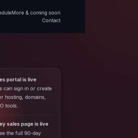
edule
More & coming soon
Contact
es portal is live
ts can sign in or create
r hosting, domains,
O tools.
y sales page is live
see the full 90-day