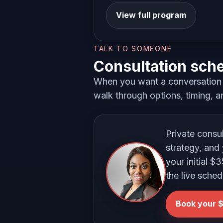
View full program
TALK TO SOMEONE
Consultation sch
When you want a conversation i
walk through options, timing, an
Private consu
strategy, and 
your initial $
the live sched
Book your $