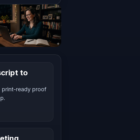
cript to
 print-ready proof
up.
eting