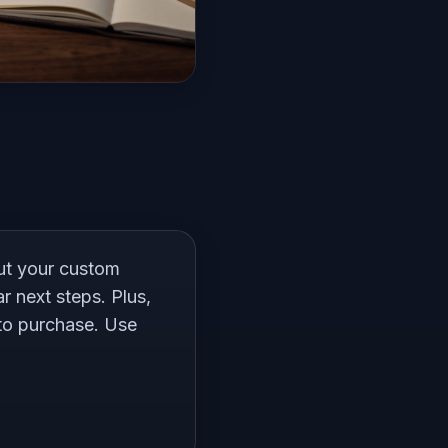
out your custom
r next steps. Plus,
 to purchase. Use