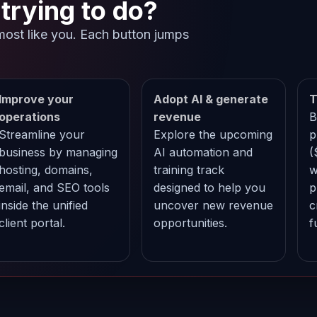
trying to do?
most like you. Each button jumps
.
Improve your
Adopt AI & generate
T
operations
revenue
B
Streamline your
Explore the upcoming
p
business by managing
AI automation and
(
hosting, domains,
training track
w
email, and SEO tools
designed to help you
p
inside the unified
uncover new revenue
c
client portal.
opportunities.
f