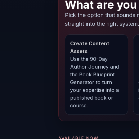
What are you 
Pick the option that sounds 
straight into the right system
Create Content
Assets
Use the 90-Day
Author Journey and
the Book Blueprint
Generator to turn
your expertise into a
published book or
course.
AVAILABLE NOW