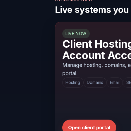
Live systems you
LIVE NOW
Client Hostin
Account Acc
Manage hosting, domains, em
portal.
Hosting
Domains
Email
SE
Open client portal