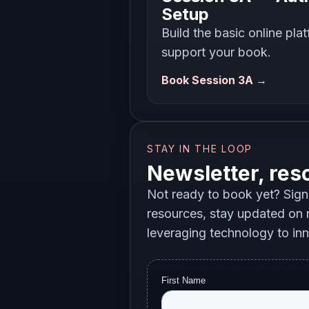
Setup
Build the basic online pla
support your book.
Book Session 3A →
STAY IN THE LOOP
Newsletter, res
Not ready to book yet? Sign 
resources, stay updated on n
leveraging technology to in