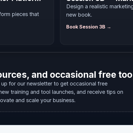
Design a realistic marketin
tform pieces that
new book.
Book Session 3B →
ources, and occasional free too
up for our newsletter to get occasional free
ew training and tool launches, and receive tips on
novate and scale your business.