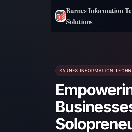
Barnes Information T
Solutions
BARNES INFORMATION TECH
Empowerin
Businesse
Solopreneu