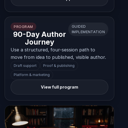
GUIDED
PROGRAM
IMPLEMENTATION
90-Day Author
Journey
Use a structured, four-session path to
move from idea to published, visible author.
Draft support
Proof & publishing
Platform & marketing
View full program