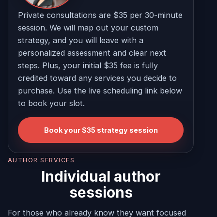
Private consultations are $35 per 30-minute
session. We will map out your custom
strategy, and you will leave with a
personalized assessment and clear next
steps. Plus, your initial $35 fee is fully
credited toward any services you decide to
purchase. Use the live scheduling link below
to book your slot.
Book your $35 strategy session
AUTHOR SERVICES
Individual author
sessions
For those who already know they want focused