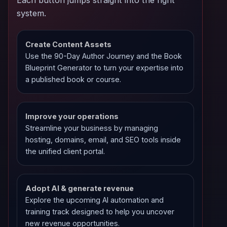
system.
Create Content Assets
Use the 90-Day Author Journey and the Book
Blueprint Generator to turn your expertise into
a published book or course.
Improve your operations
Streamline your business by managing
hosting, domains, email, and SEO tools inside
the unified client portal.
Adopt AI & generate revenue
Explore the upcoming AI automation and
training track designed to help you uncover
new revenue opportunities.