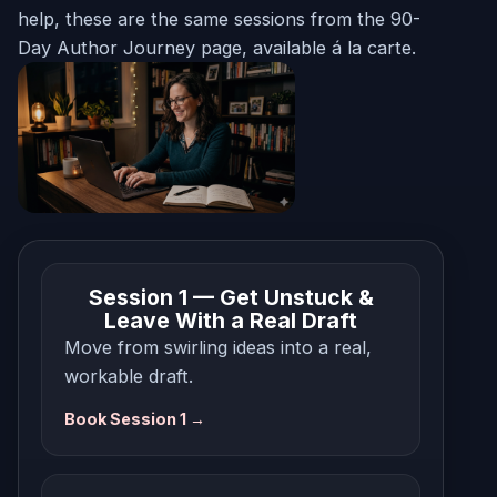
help, these are the same sessions from the 90-
Day Author Journey page, available á la carte.
Session 1 — Get Unstuck &
Leave With a Real Draft
Move from swirling ideas into a real,
workable draft.
Book Session 1 →