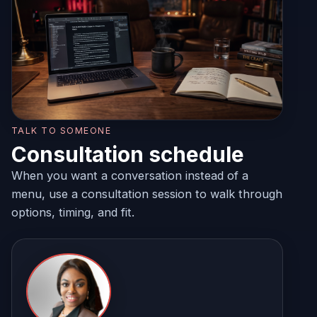
TALK TO SOMEONE
Consultation schedule
When you want a conversation instead of a
menu, use a consultation session to walk through
options, timing, and fit.