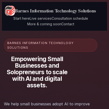
Barnes Information Technology Solutions
Start here
Live services
Consultation schedule
More & coming soon
Contact
BARNES INFORMATION TECHNOLOGY
SOLUTIONS
Empowering Small
Businesses and
Solopreneurs to scale
with AI and digital
assets.
We help small businesses adopt AI to improve