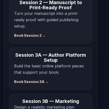
Session 2 — Manuscript to
Print-Ready Proof
Turn your manuscript into a print-
ready proof with guided publishing
setup.
Book Session 2 →
Session 3A — Author Platform
Setup
Build the basic online platform pieces
that support your book.
Book Session 3A →
Session 3B — Marketing
Design a realistic marketing plan