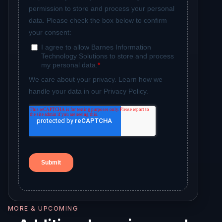
MORE & UPCOMING