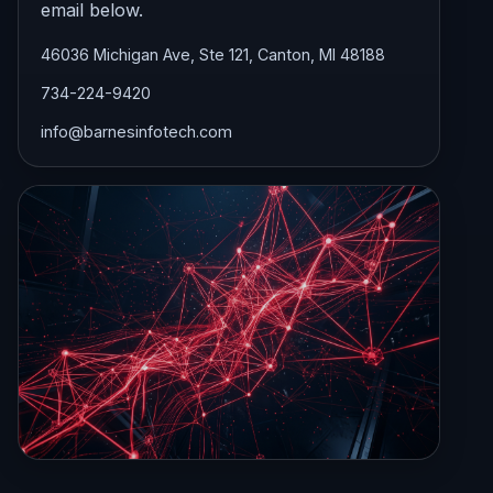
email below.
46036 Michigan Ave, Ste 121, Canton, MI 48188
734-224-9420
info@barnesinfotech.com