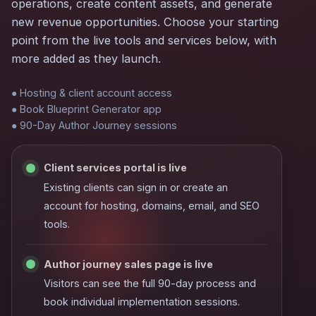
operations, create content assets, and generate
new revenue opportunities. Choose your starting
point from the live tools and services below, with
more added as they launch.
● Hosting & client account access
● Book Blueprint Generator app
● 90-Day Author Journey sessions
Client services portal is live
Existing clients can sign in or create an
account for hosting, domains, email, and SEO
tools.
Author journey sales page is live
Visitors can see the full 90-day process and
book individual implementation sessions.