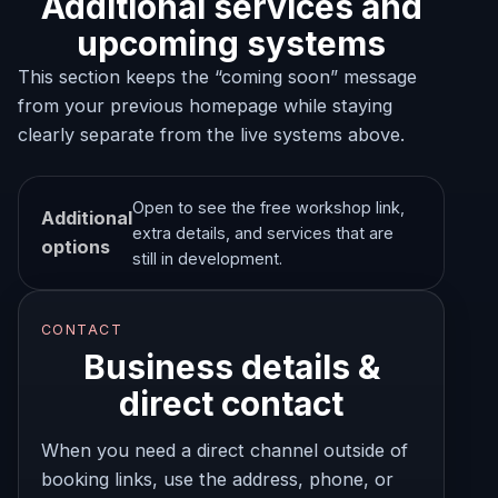
Additional services and
upcoming systems
This section keeps the “coming soon” message
from your previous homepage while staying
clearly separate from the live systems above.
Open to see the free workshop link,
Additional
extra details, and services that are
options
still in development.
CONTACT
Business details &
direct contact
When you need a direct channel outside of
booking links, use the address, phone, or