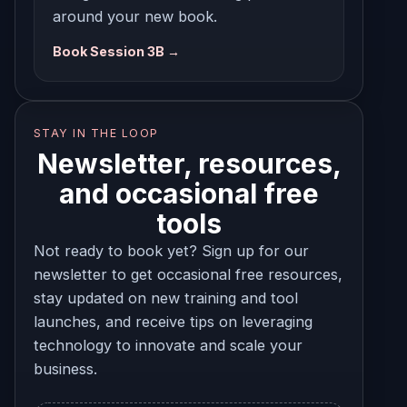
around your new book.
Book Session 3B →
STAY IN THE LOOP
Newsletter, resources,
and occasional free
tools
Not ready to book yet? Sign up for our
newsletter to get occasional free resources,
stay updated on new training and tool
launches, and receive tips on leveraging
technology to innovate and scale your
business.