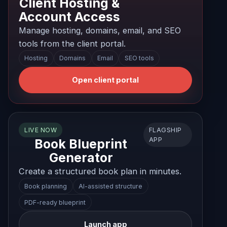
Client Hosting &
Account Access
Manage hosting, domains, email, and SEO
tools from the client portal.
Hosting
Domains
Email
SEO tools
Open client portal
FLAGSHIP
LIVE NOW
APP
Book Blueprint
Generator
Create a structured book plan in minutes.
Book planning
AI-assisted structure
PDF-ready blueprint
Launch app