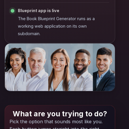
Blueprint app is live
The Book Blueprint Generator runs as a
working web application on its own
subdomain.
What are you trying to do?
Pick the option that sounds most like you.
Each button jumps straight into the right