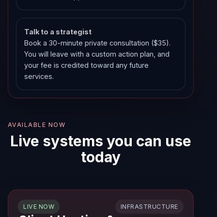
Talk to a strategist
Book a 30-minute private consultation ($35).
You will leave with a custom action plan, and
your fee is credited toward any future
services.
AVAILABLE NOW
Live systems you can use
today
INFRASTRUCTURE
LIVE NOW