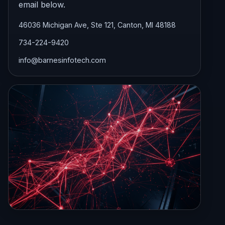
email below.
46036 Michigan Ave, Ste 121, Canton, MI 48188
734-224-9420
info@barnesinfotech.com