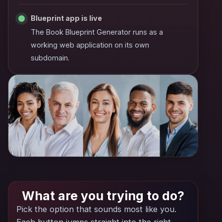
Blueprint app is live
The Book Blueprint Generator runs as a
working web application on its own
subdomain.
What are you trying to do?
Pick the option that sounds most like you.
Each button jumps straight into the right