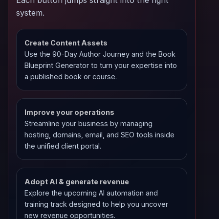
system.
Create Content Assets
Use the 90-Day Author Journey and the Book
Blueprint Generator to turn your expertise into
a published book or course.
Improve your operations
Streamline your business by managing
hosting, domains, email, and SEO tools inside
the unified client portal.
Adopt AI & generate revenue
Explore the upcoming AI automation and
training track designed to help you uncover
new revenue opportunities.