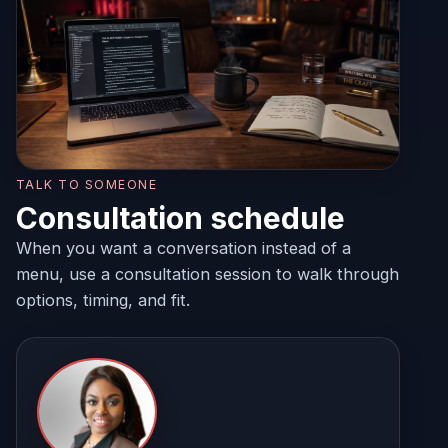
TALK TO SOMEONE
Consultation schedule
When you want a conversation instead of a
menu, use a consultation session to walk through
options, timing, and fit.