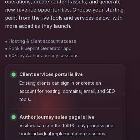
operations, create content assets, and generate
new revenue opportunities. Choose your starting
point from the live tools and services below, with
more added as they launch.
● Hosting & client account access
● Book Blueprint Generator app
● 90-Day Author Journey sessions
Client services portal is live
Existing clients can sign in or create an
account for hosting, domains, email, and SEO
tools.
Author journey sales page is live
Visitors can see the full 90-day process and
book individual implementation sessions.