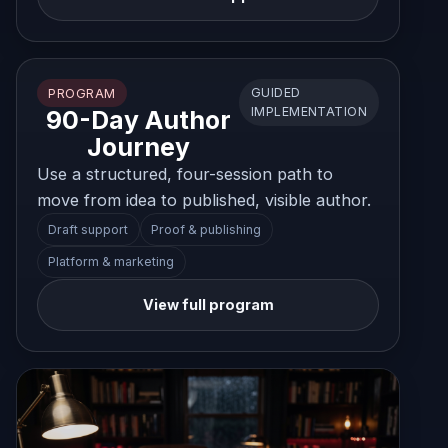
GUIDED
PROGRAM
IMPLEMENTATION
90-Day Author
Journey
Use a structured, four-session path to
move from idea to published, visible author.
Draft support
Proof & publishing
Platform & marketing
View full program