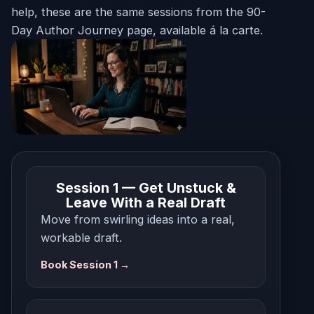
help, these are the same sessions from the 90-
Day Author Journey page, available á la carte.
Session 1 — Get Unstuck &
Leave With a Real Draft
Move from swirling ideas into a real,
workable draft.
Book Session 1 →