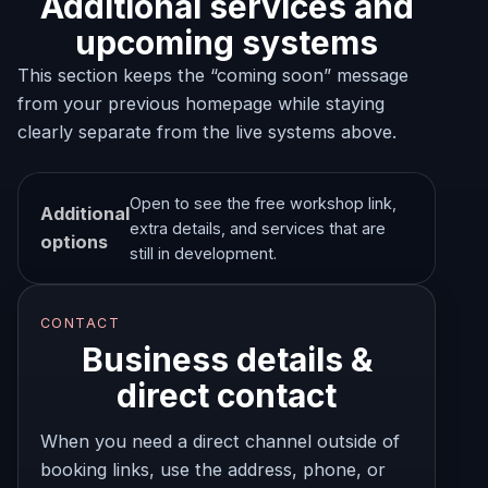
Additional services and
upcoming systems
This section keeps the “coming soon” message
from your previous homepage while staying
clearly separate from the live systems above.
Open to see the free workshop link,
Additional
extra details, and services that are
options
still in development.
CONTACT
Business details &
direct contact
When you need a direct channel outside of
booking links, use the address, phone, or