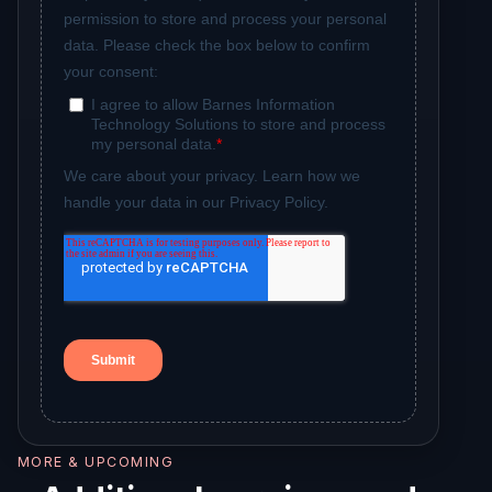
MORE & UPCOMING