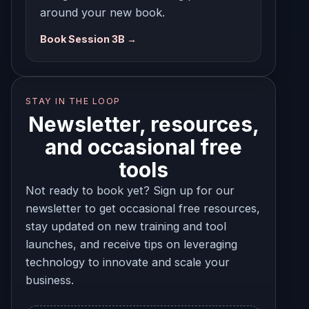
around your new book.
Book Session 3B →
STAY IN THE LOOP
Newsletter, resources,
and occasional free
tools
Not ready to book yet? Sign up for our
newsletter to get occasional free resources,
stay updated on new training and tool
launches, and receive tips on leveraging
technology to innovate and scale your
business.