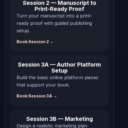
Session 2 — Manuscript to
Print-Ready Proof
Turn your manuscript into a print-
ready proof with guided publishing
setup.
Book Session 2 →
Session 3A — Author Platform
Setup
Build the basic online platform pieces
that support your book.
Book Session 3A →
Session 3B — Marketing
Design a realistic marketing plan