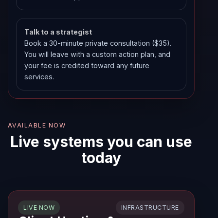
Talk to a strategist
Book a 30-minute private consultation ($35).
You will leave with a custom action plan, and
your fee is credited toward any future
services.
AVAILABLE NOW
Live systems you can use
today
INFRASTRUCTURE
LIVE NOW