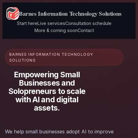
Barnes Information Technology Solutions
Start here
Live services
Consultation schedule
More & coming soon
Contact
BARNES INFORMATION TECHNOLOGY
SOLUTIONS
Empowering Small
Businesses and
Solopreneurs to scale
with AI and digital
assets.
We help small businesses adopt AI to improve