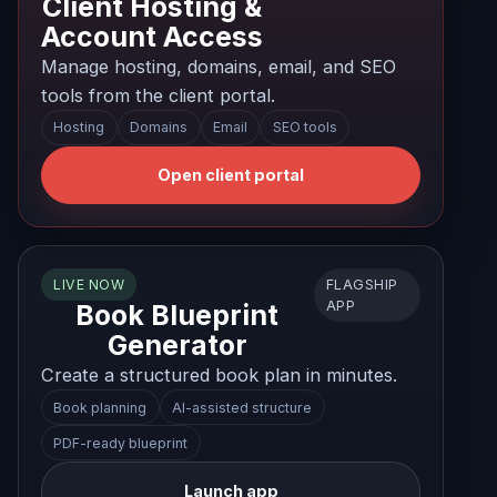
Client Hosting &
Account Access
Manage hosting, domains, email, and SEO
tools from the client portal.
Hosting
Domains
Email
SEO tools
Open client portal
FLAGSHIP
LIVE NOW
APP
Book Blueprint
Generator
Create a structured book plan in minutes.
Book planning
AI-assisted structure
PDF-ready blueprint
Launch app