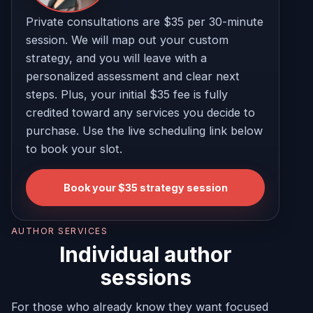
Private consultations are $35 per 30-minute
session. We will map out your custom
strategy, and you will leave with a
personalized assessment and clear next
steps. Plus, your initial $35 fee is fully
credited toward any services you decide to
purchase. Use the live scheduling link below
to book your slot.
Book your $35 strategy session
AUTHOR SERVICES
Individual author
sessions
For those who already know they want focused