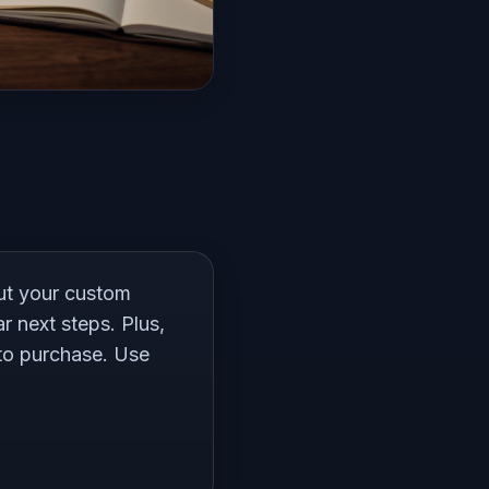
out your custom
r next steps. Plus,
 to purchase. Use