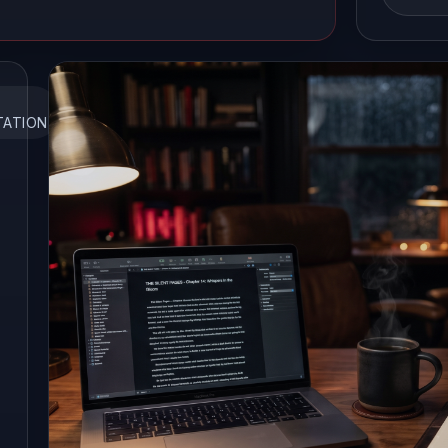
TATION