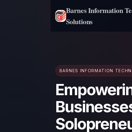
Barnes Information T
Solutions
BARNES INFORMATION TECH
Empowerin
Businesse
Solopreneu