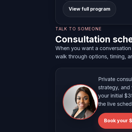
View full program
TALK TO SOMEONE
Consultation sch
When you want a conversation i
walk through options, timing, an
Private consu
strategy, and 
your initial $
the live sched
Book your $