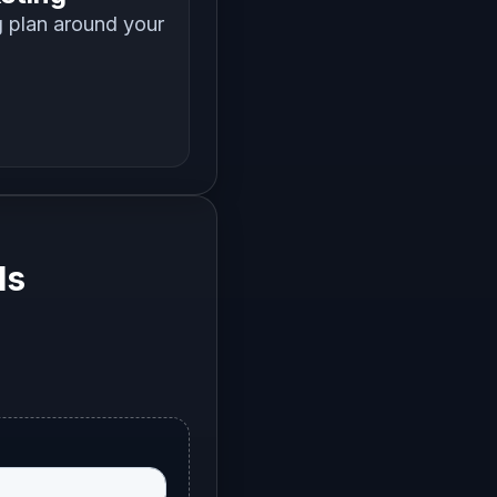
g plan around your
ls