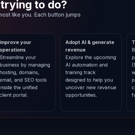
trying to do?
most like you. Each button jumps
.
Improve your
Adopt AI & generate
T
operations
revenue
B
Streamline your
Explore the upcoming
p
business by managing
AI automation and
(
hosting, domains,
training track
w
email, and SEO tools
designed to help you
p
inside the unified
uncover new revenue
c
client portal.
opportunities.
f