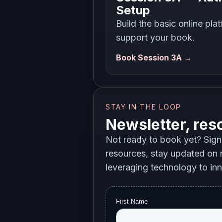
Setup
Build the basic online pla
support your book.
Book Session 3A →
STAY IN THE LOOP
Newsletter, res
Not ready to book yet? Sign 
resources, stay updated on n
leveraging technology to in