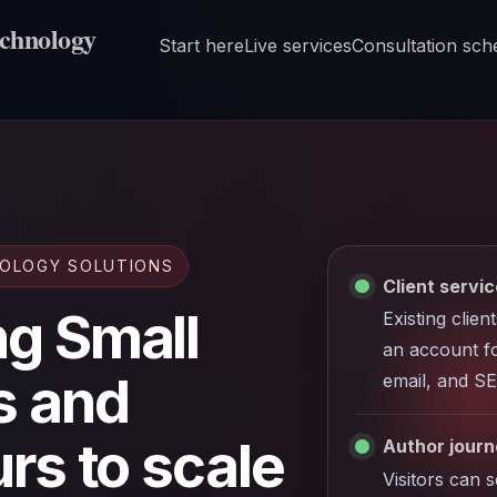
echnology
Start here
Live services
Consultation sch
NOLOGY SOLUTIONS
Client servic
g Small
Existing clien
an account fo
s and
email, and SE
rs to scale
Author journe
Visitors can 