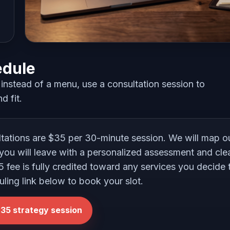
edule
nstead of a menu, use a consultation session to
d fit.
ltations are $35 per 30-minute session. We will map 
you will leave with a personalized assessment and clea
35 fee is fully credited toward any services you decide
uling link below to book your slot.
35 strategy session