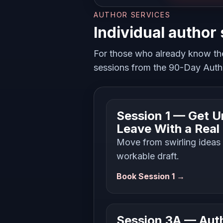
AUTHOR SERVICES
Individual author
For those who already know th
sessions from the 90-Day Autho
Session 1 — Get U
Leave With a Real
Move from swirling ideas i
workable draft.
Book Session 1 →
Session 3A — Auth