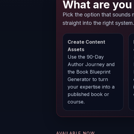
What are you 
Pick the option that sounds 
straight into the right system
Create Content
Assets
Use the 90-Day
Author Journey and
the Book Blueprint
Generator to turn
your expertise into a
published book or
course.
AVAILABLE NOW