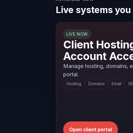
Live systems you
LIVE NOW
Client Hostin
Account Acc
Manage hosting, domains, em
portal.
Hosting
Domains
Email
SE
Open client portal