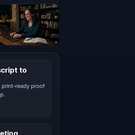
cript to
 print-ready proof
up.
eting