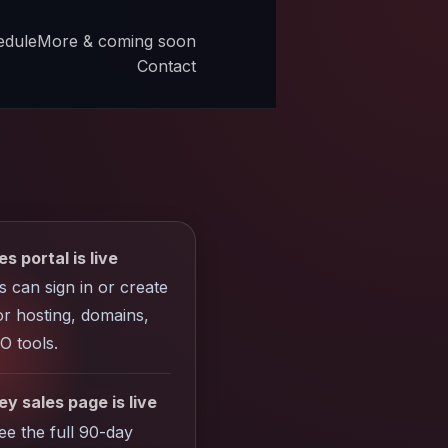
edule
More & coming soon
Contact
es portal is live
ts can sign in or create
r hosting, domains,
O tools.
y sales page is live
see the full 90-day