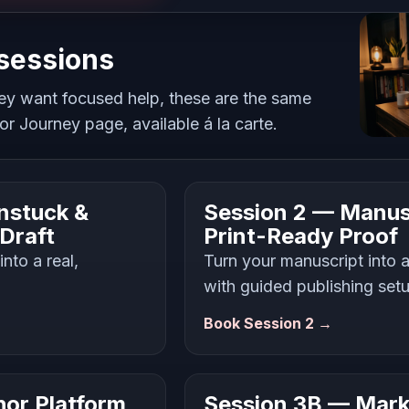
 sessions
ey want focused help, these are the same
r Journey page, available á la carte.
nstuck &
Session 2 — Manus
 Draft
Print-Ready Proof
nto a real,
Turn your manuscript into a
with guided publishing set
Book Session 2 →
or Platform
Session 3B — Mark