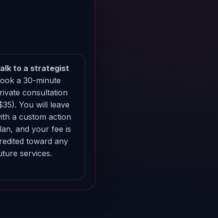
alk to a strategist
ook a 30-minute
rivate consultation
$35). You will leave
ith a custom action
lan, and your fee is
redited toward any
uture services.