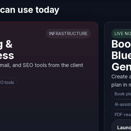
 can use today
INFRASTRUCTURE
LIVE N
g &
Boo
ess
Blu
Gen
ail, and SEO tools from the client
Create 
O tools
plan in 
Book pl
AI-assis
PDF-rea
Launc