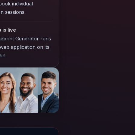
ook individual
n sessions.
 is live
eprint Generator runs
web application on its
in.