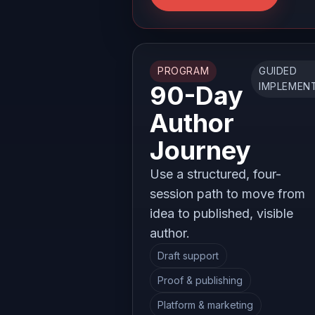
PROGRAM
GUIDED
90-Day
IMPLEMEN
Author
Journey
Use a structured, four-
session path to move from
idea to published, visible
author.
Draft support
Proof & publishing
Platform & marketing