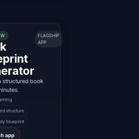
OW
FLAGSHIP
k
APP
eprint
erator
a structured book
minutes.
anning
ted structure
dy blueprint
h app