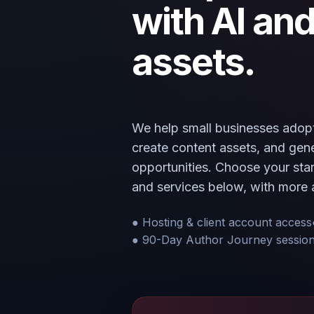
with AI and
assets.
We help small businesses adopt
create content assets, and ge
opportunities. Choose your start
and services below, with more 
● Hosting & client account access
● 90-Day Author Journey sessio