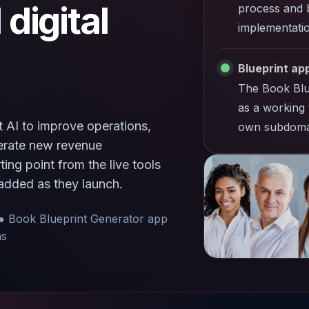
 digital
process and b
implementatio
Blueprint app
The Book Blu
as a working 
 AI to improve operations,
own subdoma
nerate new revenue
ing point from the live tools
added as they launch.
● Book Blueprint Generator app
ns