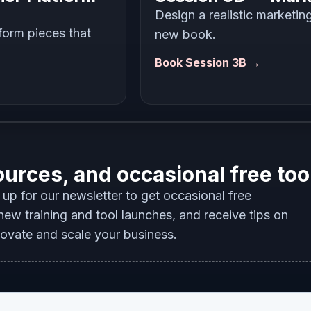
Design a realistic marketin
tform pieces that
new book.
Book Session 3B →
ources, and occasional free too
up for our newsletter to get occasional free
ew training and tool launches, and receive tips on
novate and scale your business.